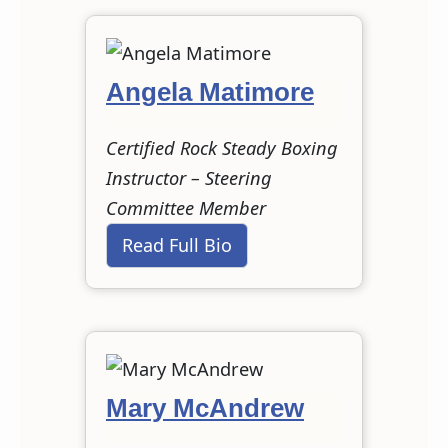
Angela Matimore
Certified Rock Steady Boxing
Instructor – Steering
Committee Member
Read Full Bio
Mary McAndrew