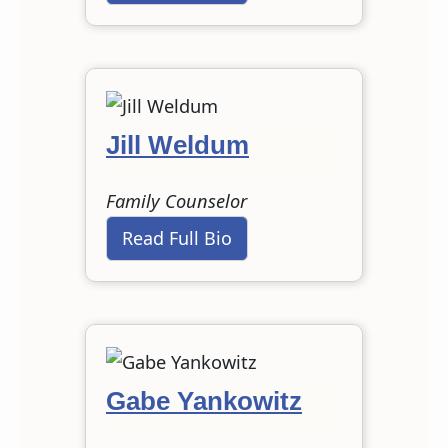
Jill Weldum
Family Counselor
Read Full Bio
Gabe Yankowitz