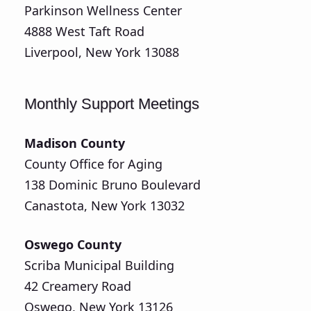
Parkinson Wellness Center
4888 West Taft Road
Liverpool, New York 13088
Monthly Support Meetings
Madison County
County Office for Aging
138 Dominic Bruno Boulevard
Canastota, New York 13032
Oswego County
Scriba Municipal Building
42 Creamery Road
Oswego, New York 13126