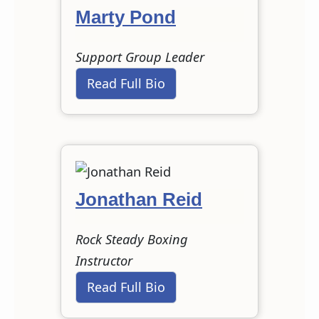
Marty Pond
Support Group Leader
Read Full Bio
Jonathan Reid
Rock Steady Boxing
Instructor
Read Full Bio