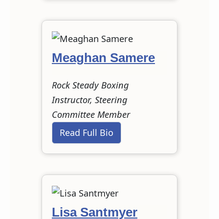
Meaghan Samere
Rock Steady Boxing
Instructor, Steering
Committee Member
Read Full Bio
Lisa Santmyer