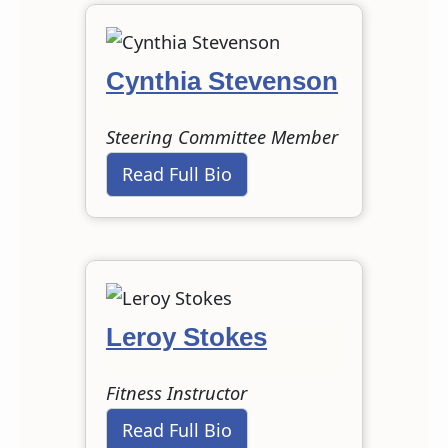
Cynthia Stevenson
Steering Committee Member
Read Full Bio
Leroy Stokes
Fitness Instructor
Read Full Bio