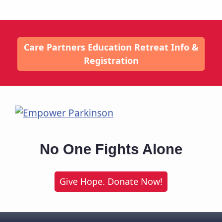
Care Partners Education Retreat Info &
Registration
No One Fights Alone
Give Hope. Donate Now!