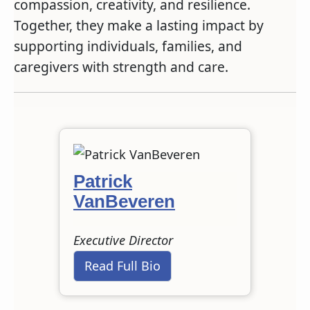
compassion, creativity, and resilience.
Together, they make a lasting impact by
supporting individuals, families, and
caregivers with strength and care.
Patrick
VanBeveren
Executive Director
Read Full Bio