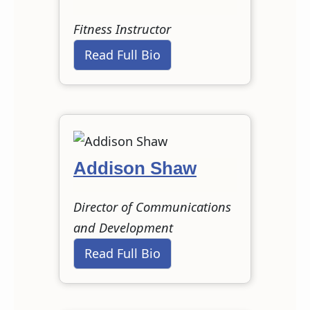
Fitness Instructor
Read Full Bio
Addison Shaw
Director of Communications
and Development
Read Full Bio