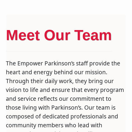
Meet Our Team
The Empower Parkinson’s staff provide the
heart and energy behind our mission.
Through their daily work, they bring our
vision to life and ensure that every program
and service reflects our commitment to
those living with Parkinson’s. Our team is
composed of dedicated professionals and
community members who lead with