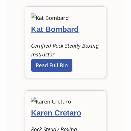
Kat Bombard
Certified Rock Steady Boxing
Instructor
Read Full Bio
Karen Cretaro
Rock Steady Boxing