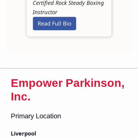
Certified Rock Steady Boxing
Instructor
Read Full Bio
Empower Parkinson,
Inc.
Primary Location
Liverpool