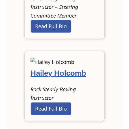
Instructor – Steering
Committee Member
Read Full Bio
Hailey Holcomb
Rock Steady Boxing
Instructor
Read Full Bio