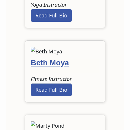
Yoga Instructor
Read Full Bio
Beth Moya
Fitness Instructor
Read Full Bio