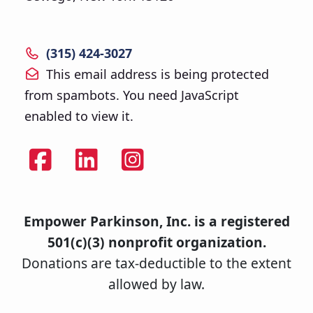
(315) 424-3027
This email address is being protected
from spambots. You need JavaScript
enabled to view it.
Empower Parkinson, Inc. is a registered
501(c)(3) nonprofit organization.
Donations are tax-deductible to the extent
allowed by law.