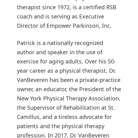
therapist since 1972, is a certified RSB
coach and is serving as Executive
Director of Empower Parkinson, Inc.
Patrick is a nationally recognized
author and speaker in the use of
exercise for aging adults. Over his 50-
year career as a physical therapist, Dr.
VanBeveren has been a private-practice
owner, an educator, the President of the
New York Physical Therapy Association,
the Supervisor of Rehabilitation at St.
Camillus, and a tireless advocate for
patients and the physical therapy
profession. In 2017, Dr. VanBeveren