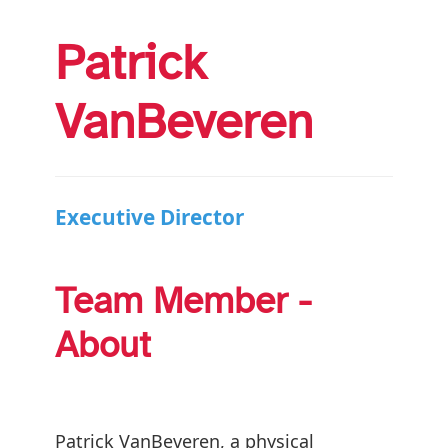
Patrick
VanBeveren
Executive Director
Team Member -
About
Patrick VanBeveren, a physical