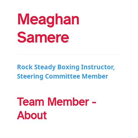
Meaghan
Samere
Rock Steady Boxing Instructor,
Steering Committee Member
Team Member -
About